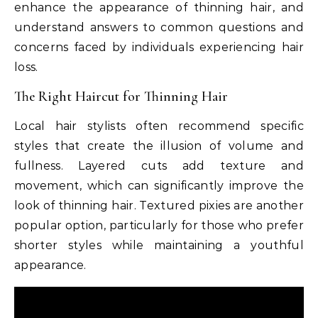
enhance the appearance of thinning hair, and
understand answers to common questions and
concerns faced by individuals experiencing hair
loss.
The Right Haircut for Thinning Hair
Local hair stylists often recommend specific
styles that create the illusion of volume and
fullness. Layered cuts add texture and
movement, which can significantly improve the
look of thinning hair. Textured pixies are another
popular option, particularly for those who prefer
shorter styles while maintaining a youthful
appearance.