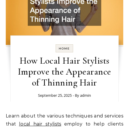
HOME
How Local Hair Stylists
Improve the Appearance
of Thinning Hair
September 25, 2025
- By
admin
Learn about the various techniques and services
that
local hair stylists
employ to help clients