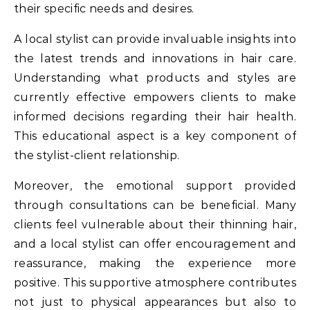
their specific needs and desires.
A local stylist can provide invaluable insights into
the latest trends and innovations in hair care.
Understanding what products and styles are
currently effective empowers clients to make
informed decisions regarding their hair health.
This educational aspect is a key component of
the stylist-client relationship.
Moreover, the emotional support provided
through consultations can be beneficial. Many
clients feel vulnerable about their thinning hair,
and a local stylist can offer encouragement and
reassurance, making the experience more
positive. This supportive atmosphere contributes
not just to physical appearances but also to