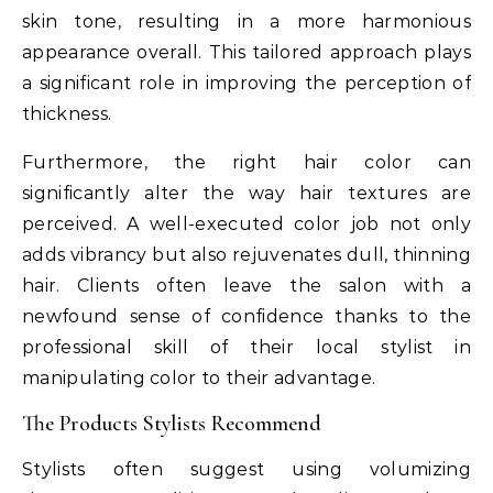
skin tone, resulting in a more harmonious
appearance overall. This tailored approach plays
a significant role in improving the perception of
thickness.
Furthermore, the right hair color can
significantly alter the way hair textures are
perceived. A well-executed color job not only
adds vibrancy but also rejuvenates dull, thinning
hair. Clients often leave the salon with a
newfound sense of confidence thanks to the
professional skill of their local stylist in
manipulating color to their advantage.
The Products Stylists Recommend
Stylists often suggest using volumizing