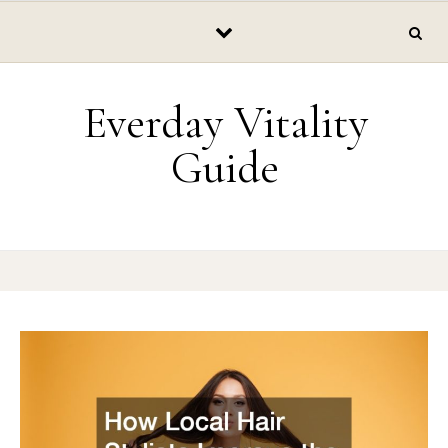
Skip to content
Everday Vitality
Guide