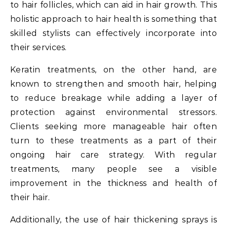
to hair follicles, which can aid in hair growth. This
holistic approach to hair health is something that
skilled stylists can effectively incorporate into
their services.
Keratin treatments, on the other hand, are
known to strengthen and smooth hair, helping
to reduce breakage while adding a layer of
protection against environmental stressors.
Clients seeking more manageable hair often
turn to these treatments as a part of their
ongoing hair care strategy. With regular
treatments, many people see a visible
improvement in the thickness and health of
their hair.
Additionally, the use of hair thickening sprays is