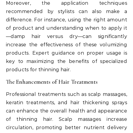
Moreover, the application techniques
recommended by stylists can also make a
difference. For instance, using the right amount
of product and understanding when to apply it
—damp hair versus dry—can significantly
increase the effectiveness of these volumizing
products. Expert guidance on proper usage is
key to maximizing the benefits of specialized
products for thinning hair.
The Enhancements of Hair Treatments
Professional treatments such as scalp massages,
keratin treatments, and hair thickening sprays
can enhance the overall health and appearance
of thinning hair. Scalp massages increase
circulation, promoting better nutrient delivery