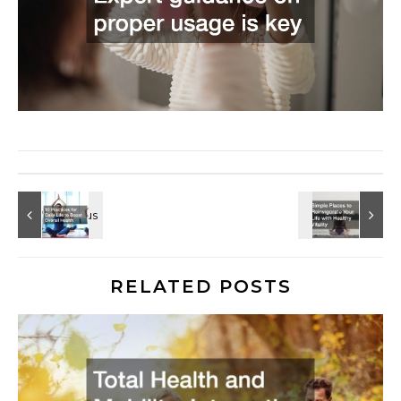
RELATED POSTS