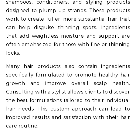
shampoos, conditioners, and styling products
designed to plump up strands. These products
work to create fuller, more substantial hair that
can help disguise thinning spots. Ingredients
that add weightless moisture and support are
often emphasized for those with fine or thinning
locks.
Many hair products also contain ingredients
specifically formulated to promote healthy hair
growth and improve overall scalp health.
Consulting with a stylist allows clients to discover
the best formulations tailored to their individual
hair needs. This custom approach can lead to
improved results and satisfaction with their hair
care routine.