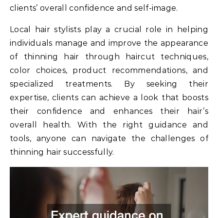
clients’ overall confidence and self-image.
Local hair stylists play a crucial role in helping
individuals manage and improve the appearance
of thinning hair through haircut techniques,
color choices, product recommendations, and
specialized treatments. By seeking their
expertise, clients can achieve a look that boosts
their confidence and enhances their hair’s
overall health. With the right guidance and
tools, anyone can navigate the challenges of
thinning hair successfully.