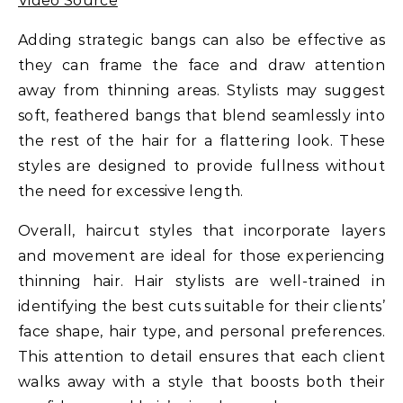
Video Source
Adding strategic bangs can also be effective as
they can frame the face and draw attention
away from thinning areas. Stylists may suggest
soft, feathered bangs that blend seamlessly into
the rest of the hair for a flattering look. These
styles are designed to provide fullness without
the need for excessive length.
Overall, haircut styles that incorporate layers
and movement are ideal for those experiencing
thinning hair. Hair stylists are well-trained in
identifying the best cuts suitable for their clients’
face shape, hair type, and personal preferences.
This attention to detail ensures that each client
walks away with a style that boosts both their