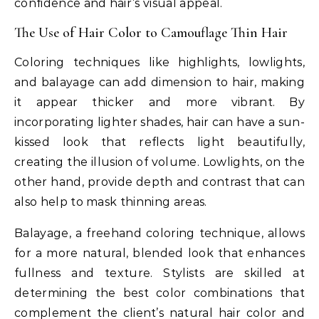
confidence and hair’s visual appeal.
The Use of Hair Color to Camouflage Thin Hair
Coloring techniques like highlights, lowlights,
and balayage can add dimension to hair, making
it appear thicker and more vibrant. By
incorporating lighter shades, hair can have a sun-
kissed look that reflects light beautifully,
creating the illusion of volume. Lowlights, on the
other hand, provide depth and contrast that can
also help to mask thinning areas.
Balayage, a freehand coloring technique, allows
for a more natural, blended look that enhances
fullness and texture. Stylists are skilled at
determining the best color combinations that
complement the client’s natural hair color and