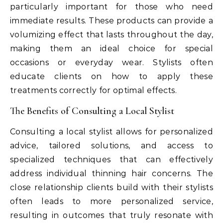
particularly important for those who need
immediate results. These products can provide a
volumizing effect that lasts throughout the day,
making them an ideal choice for special
occasions or everyday wear. Stylists often
educate clients on how to apply these
treatments correctly for optimal effects.
The Benefits of Consulting a Local Stylist
Consulting a local stylist allows for personalized
advice, tailored solutions, and access to
specialized techniques that can effectively
address individual thinning hair concerns. The
close relationship clients build with their stylists
often leads to more personalized service,
resulting in outcomes that truly resonate with