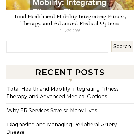
Total Health and Mobility Integrating Fitness,
Therapy, and Advanced Medical Options
July 29, 2026
Search
RECENT POSTS
Total Health and Mobility Integrating Fitness,
Therapy, and Advanced Medical Options
Why ER Services Save so Many Lives
Diagnosing and Managing Peripheral Artery
Disease