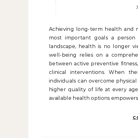
Achieving long-term health and maintaining physical independence are among the
most important goals a person 
landscape, health is no longer v
well-being relies on a comprehe
between active preventive fitness,
clinical interventions. When th
individuals can overcome physical 
higher quality of life at every a
available health options empowers 
C