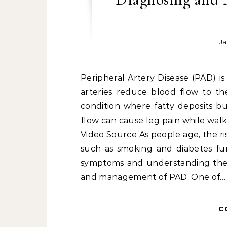
Ja
Peripheral Artery Disease (PAD) is a common circulatory problem in which narrowed
arteries reduce blood flow to the 
condition where fatty deposits bu
flow can cause leg pain while walk
Video Source As people age, the ris
such as smoking and diabetes fur
symptoms and understanding the ri
and management of PAD. One of…
C