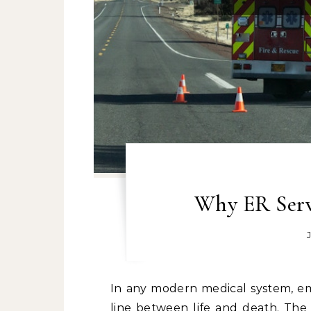
Why ER Serv
In any modern medical system, emergency room (ER) services stand as the definitive
line between life and death. The