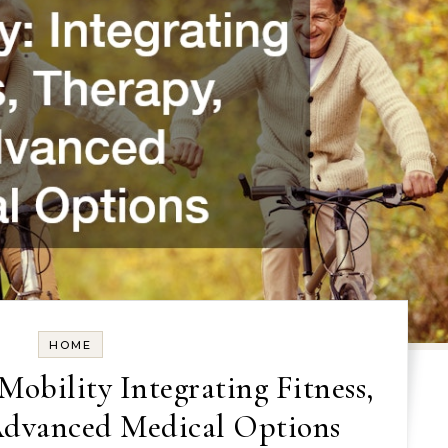
HOME
Mobility Integrating Fitness,
Advanced Medical Options