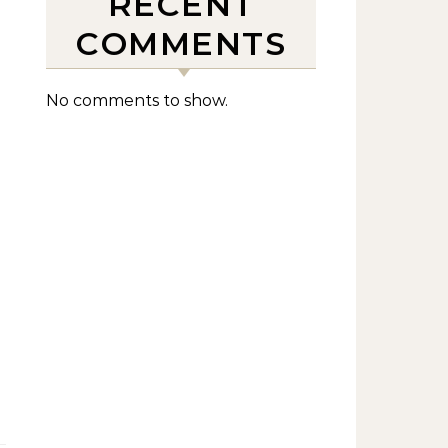
RECENT
COMMENTS
No comments to show.