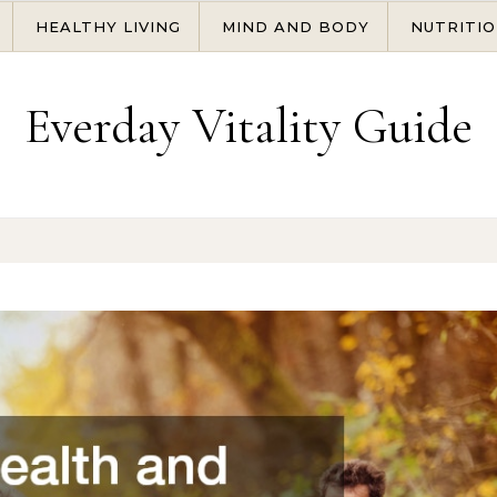
HEALTHY LIVING
MIND AND BODY
NUTRITIO
Everday Vitality Guide