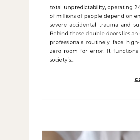
total unpredictability, operating 
of millions of people depend on 
severe accidental trauma and sud
Behind those double doors lies an
professionals routinely face hig
zero room for error. It functions
society’s…
C