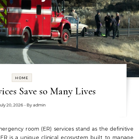
HOME
ices Save so Many Lives
July 20, 2026
- By
admin
 ER is a unique clinical ecosystem built to manage