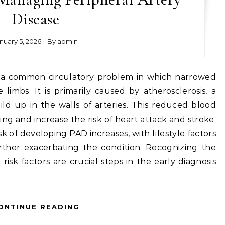
Disease
nuary 5, 2026
- By
admin
limbs. It is primarily caused by atherosclerosis, a
ild up in the walls of arteries. This reduced blood
ing and increase the risk of heart attack and stroke.
k of developing PAD increases, with lifestyle factors
ther exacerbating the condition. Recognizing the
sk factors are crucial steps in the early diagnosis
ONTINUE READING