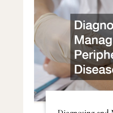
Diagnosing and 