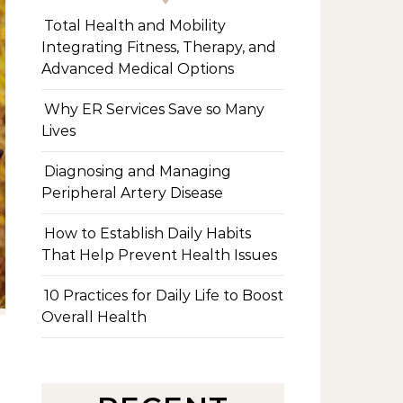
Total Health and Mobility
Integrating Fitness, Therapy, and
Advanced Medical Options
Why ER Services Save so Many
Lives
Diagnosing and Managing
Peripheral Artery Disease
How to Establish Daily Habits
That Help Prevent Health Issues
10 Practices for Daily Life to Boost
Overall Health