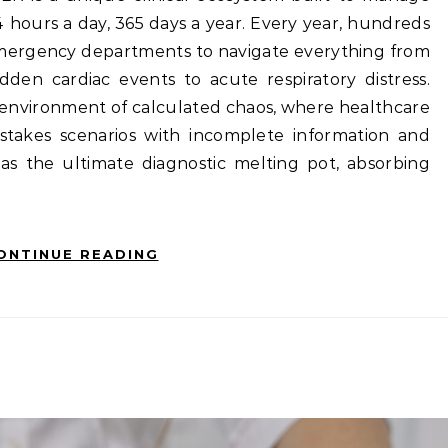
24 hours a day, 365 days a year. Every year, hundreds
emergency departments to navigate everything from
den cardiac events to acute respiratory distress.
 environment of calculated chaos, where healthcare
h-stakes scenarios with incomplete information and
 as the ultimate diagnostic melting pot, absorbing
ONTINUE READING