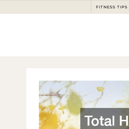
Skip to content
FITNESS TIPS