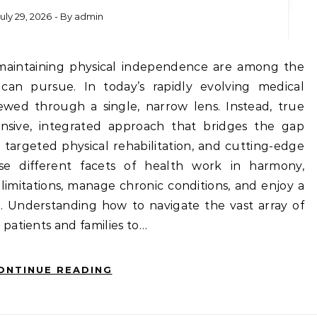
July 29, 2026
- By
admin
can pursue. In today’s rapidly evolving medical
iewed through a single, narrow lens. Instead, true
nsive, integrated approach that bridges the gap
 targeted physical rehabilitation, and cutting-edge
ese different facets of health work in harmony,
limitations, manage chronic conditions, and enjoy a
ge. Understanding how to navigate the vast array of
patients and families to…
ONTINUE READING