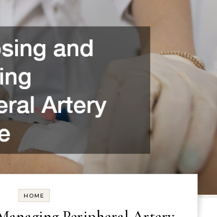
HOME
Managing Peripheral Artery