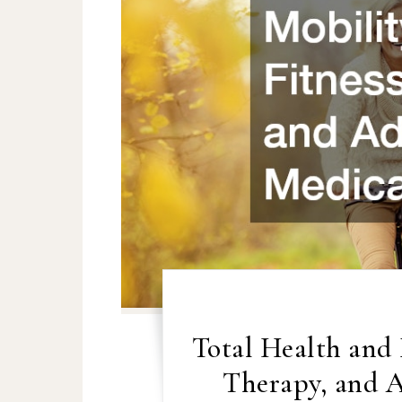
Total Health and 
Therapy, and 