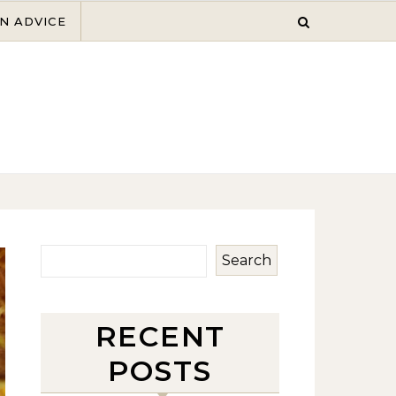
N ADVICE
Search
RECENT
POSTS